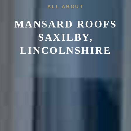
ALL ABOUT
MANSARD ROOFS
SAXILBY,
LINCOLNSHIRE