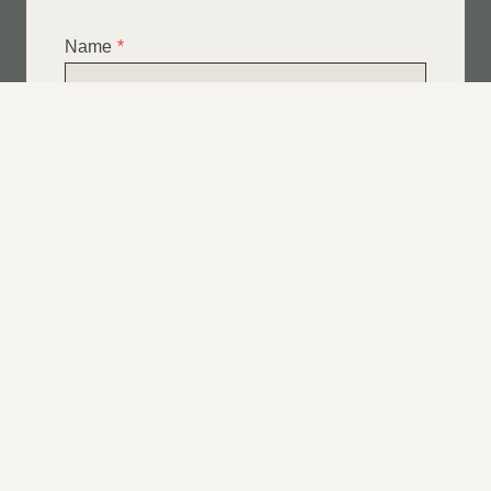
Name
*
Email
*
Telephone
*
What Service Do you Require?
*
Roof Leak Repairs
Felt | Flat Roof Repairs
Slipped Tiles
Chimney Repairs