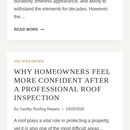
durability, timeless appearance, and ability to
withstand the elements for decades. However,
the…
THE
READ MORE
ROLE
OF
SKILLED
CRAFTSMANSHIP
IN
UNCATEGORISED
SLATE
WHY HOMEOWNERS FEEL
ROOFING
MORE CONFIDENT AFTER
A PROFESSIONAL ROOF
INSPECTION
By
Saxilby Roofing Repairs
10/03/2026
A roof plays a vital role in protecting a property,
yet it is also one of the most difficult areas…