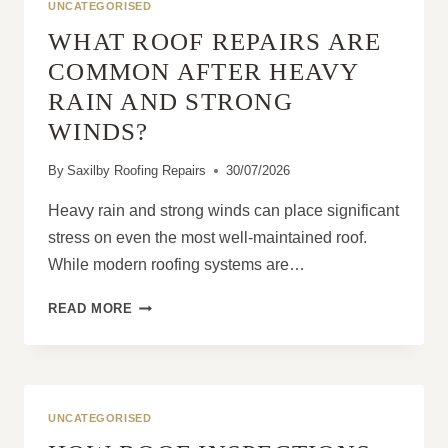
UNCATEGORISED
WHAT ROOF REPAIRS ARE
COMMON AFTER HEAVY
RAIN AND STRONG
WINDS?
By
Saxilby Roofing Repairs
30/07/2026
Heavy rain and strong winds can place significant
stress on even the most well-maintained roof.
While modern roofing systems are…
WHAT
READ MORE
ROOF
REPAIRS
ARE
COMMON
AFTER
UNCATEGORISED
HEAVY