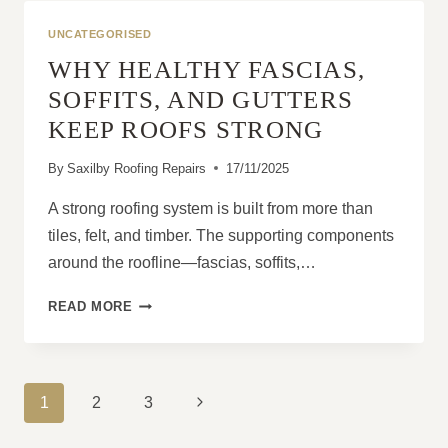
HOMEOWNERS
USUALLY
UNCATEGORISED
REALISE
WHY HEALTHY FASCIAS,
TOO
LATE
SOFFITS, AND GUTTERS
KEEP ROOFS STRONG
By
Saxilby Roofing Repairs
17/11/2025
A strong roofing system is built from more than
tiles, felt, and timber. The supporting components
around the roofline—fascias, soffits,…
WHY
READ MORE
HEALTHY
FASCIAS,
SOFFITS,
AND
PAGE
Next
1
2
3
GUTTERS
NAVIGATION
KEEP
Page