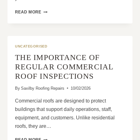
WHY
READ MORE
HOMEOWNERS
FEEL
MORE
CONFIDENT
AFTER
UNCATEGORISED
A
THE IMPORTANCE OF
PROFESSIONAL
ROOF
REGULAR COMMERCIAL
INSPECTION
ROOF INSPECTIONS
By
Saxilby Roofing Repairs
10/02/2026
Commercial roofs are designed to protect
buildings that support daily operations, staff,
equipment, and customers. Unlike residential
roofs, they are…
THE
READ MORE