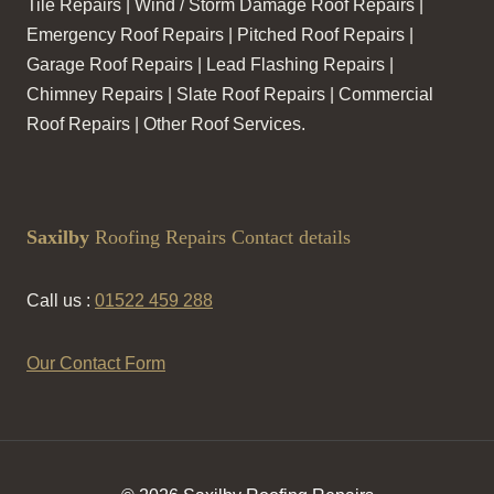
Tile Repairs | Wind / Storm Damage Roof Repairs |
Emergency Roof Repairs | Pitched Roof Repairs |
Garage Roof Repairs | Lead Flashing Repairs |
Chimney Repairs | Slate Roof Repairs | Commercial
Roof Repairs | Other Roof Services.
Saxilby
Roofing Repairs Contact details
Call us :
01522 459 288
Our Contact Form