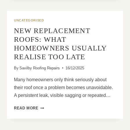
IDEAL
USE
CASES
UNCATEGORISED
NEW REPLACEMENT
ROOFS: WHAT
HOMEOWNERS USUALLY
REALISE TOO LATE
By
Saxilby Roofing Repairs
16/12/2025
Many homeowners only think seriously about
their roof once a problem becomes unavoidable.
A persistent leak, visible sagging or repeated…
NEW
READ MORE
REPLACEMENT
ROOFS:
WHAT