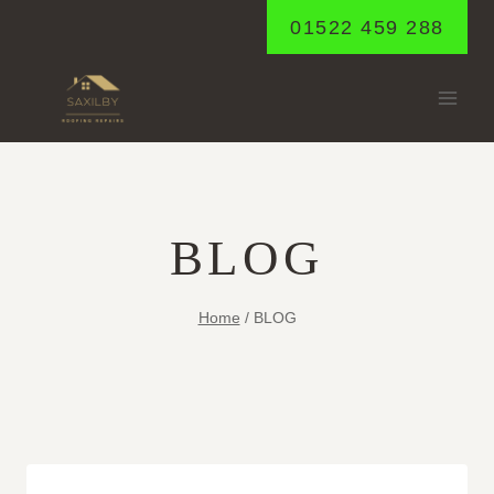
Skip
01522 459 288
to
content
BLOG
Home
/
BLOG