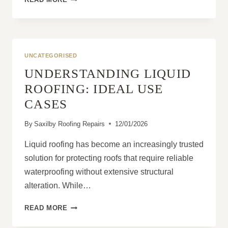
IMPORTANCE
OF
REGULAR
COMMERCIAL
ROOF
UNCATEGORISED
INSPECTIONS
UNDERSTANDING LIQUID
ROOFING: IDEAL USE
CASES
By
Saxilby Roofing Repairs
12/01/2026
Liquid roofing has become an increasingly trusted
solution for protecting roofs that require reliable
waterproofing without extensive structural
alteration. While…
UNDERSTANDING
READ MORE
LIQUID
ROOFING: