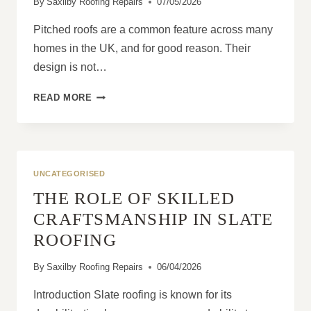
By
Saxilby Roofing Repairs
07/05/2026
Pitched roofs are a common feature across many
homes in the UK, and for good reason. Their
design is not…
WHY
READ MORE
PITCHED
ROOFS
HANDLE
WEATHER
BETTER
UNCATEGORISED
THE ROLE OF SKILLED
CRAFTSMANSHIP IN SLATE
ROOFING
By
Saxilby Roofing Repairs
06/04/2026
Introduction Slate roofing is known for its