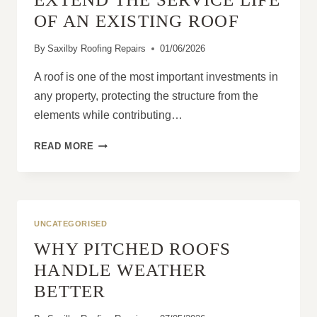
OF AN EXISTING ROOF
By
Saxilby Roofing Repairs
01/06/2026
A roof is one of the most important investments in
any property, protecting the structure from the
elements while contributing…
HOW
READ MORE
ROOF
REPAIRS
CAN
EXTEND
THE
UNCATEGORISED
SERVICE
WHY PITCHED ROOFS
LIFE
OF
HANDLE WEATHER
AN
BETTER
EXISTING
ROOF