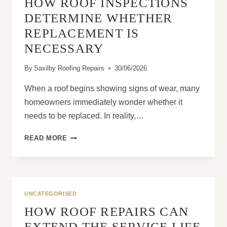
HOW ROOF INSPECTIONS
RAIN
AND
DETERMINE WHETHER
STRONG
REPLACEMENT IS
WINDS?
NECESSARY
By
Saxilby Roofing Repairs
30/06/2026
When a roof begins showing signs of wear, many
homeowners immediately wonder whether it
needs to be replaced. In reality,…
HOW
READ MORE
ROOF
INSPECTIONS
DETERMINE
WHETHER
REPLACEMENT
UNCATEGORISED
IS
HOW ROOF REPAIRS CAN
NECESSARY
EXTEND THE SERVICE LIFE