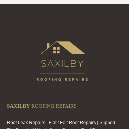
ROOFS
STRONG
SAXILBY
ROOFING REPAIRS
Roof Leak Repairs | Flat / Felt Roof Repairs | Slipped