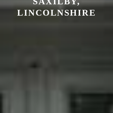
SAXILBY,
LINCOLNSHIRE