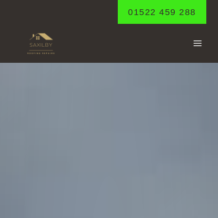
Skip
01522 459 288
to
content