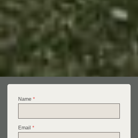
Name
*
Email
*