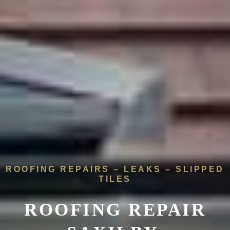
ROOFING REPAIRS – LEAKS – SLIPPED
TILES
ROOFING REPAIR