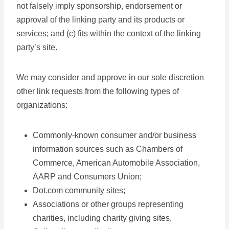
not falsely imply sponsorship, endorsement or
approval of the linking party and its products or
services; and (c) fits within the context of the linking
party’s site.
We may consider and approve in our sole discretion
other link requests from the following types of
organizations:
Commonly-known consumer and/or business
information sources such as Chambers of
Commerce, American Automobile Association,
AARP and Consumers Union;
Dot.com community sites;
Associations or other groups representing
charities, including charity giving sites,