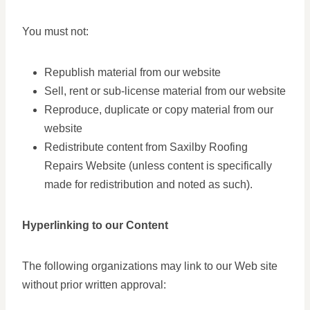
You must not:
Republish material from our website
Sell, rent or sub-license material from our website
Reproduce, duplicate or copy material from our
website
Redistribute content from Saxilby Roofing
Repairs Website (unless content is specifically
made for redistribution and noted as such).
Hyperlinking to our Content
The following organizations may link to our Web site
without prior written approval: