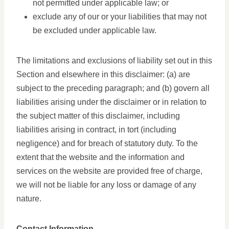
not permitted under applicable law; or
exclude any of our or your liabilities that may not
be excluded under applicable law.
The limitations and exclusions of liability set out in this
Section and elsewhere in this disclaimer: (a) are
subject to the preceding paragraph; and (b) govern all
liabilities arising under the disclaimer or in relation to
the subject matter of this disclaimer, including
liabilities arising in contract, in tort (including
negligence) and for breach of statutory duty. To the
extent that the website and the information and
services on the website are provided free of charge,
we will not be liable for any loss or damage of any
nature.
Contact Information