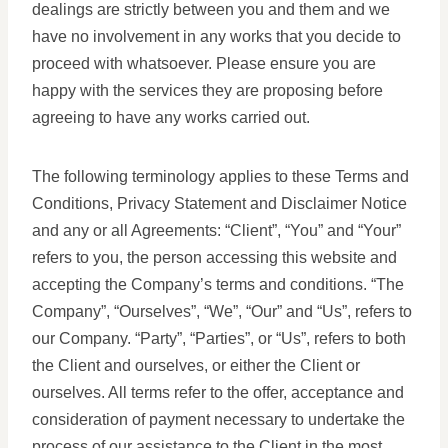
dealings are strictly between you and them and we
have no involvement in any works that you decide to
proceed with whatsoever. Please ensure you are
happy with the services they are proposing before
agreeing to have any works carried out.
The following terminology applies to these Terms and
Conditions, Privacy Statement and Disclaimer Notice
and any or all Agreements: “Client”, “You” and “Your”
refers to you, the person accessing this website and
accepting the Company’s terms and conditions. “The
Company”, “Ourselves”, “We”, “Our” and “Us”, refers to
our Company. “Party”, “Parties”, or “Us”, refers to both
the Client and ourselves, or either the Client or
ourselves. All terms refer to the offer, acceptance and
consideration of payment necessary to undertake the
process of our assistance to the Client in the most