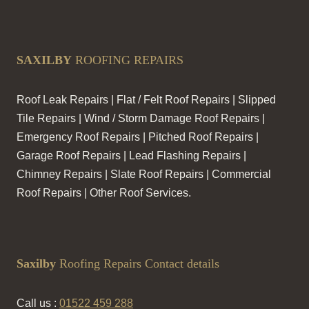
SAXILBY
ROOFING REPAIRS
Roof Leak Repairs | Flat / Felt Roof Repairs | Slipped
Tile Repairs | Wind / Storm Damage Roof Repairs |
Emergency Roof Repairs | Pitched Roof Repairs |
Garage Roof Repairs | Lead Flashing Repairs |
Chimney Repairs | Slate Roof Repairs | Commercial
Roof Repairs | Other Roof Services.
Saxilby
Roofing Repairs Contact details
Call us :
01522 459 288