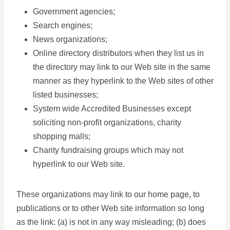
Government agencies;
Search engines;
News organizations;
Online directory distributors when they list us in
the directory may link to our Web site in the same
manner as they hyperlink to the Web sites of other
listed businesses;
System wide Accredited Businesses except
soliciting non-profit organizations, charity
shopping malls;
Charity fundraising groups which may not
hyperlink to our Web site.
These organizations may link to our home page, to
publications or to other Web site information so long
as the link: (a) is not in any way misleading; (b) does