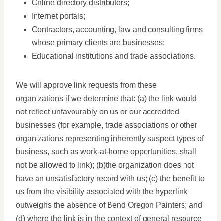
Online directory distributors;
Internet portals;
Contractors, accounting, law and consulting firms
whose primary clients are businesses;
Educational institutions and trade associations.
We will approve link requests from these
organizations if we determine that: (a) the link would
not reflect unfavourably on us or our accredited
businesses (for example, trade associations or other
organizations representing inherently suspect types of
business, such as work-at-home opportunities, shall
not be allowed to link); (b)the organization does not
have an unsatisfactory record with us; (c) the benefit to
us from the visibility associated with the hyperlink
outweighs the absence of Bend Oregon Painters; and
(d) where the link is in the context of general resource