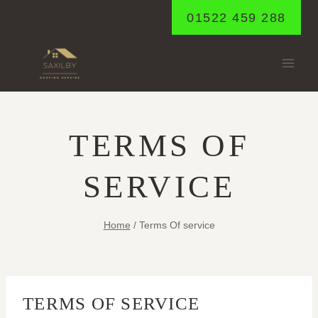
Skip
01522 459 288
to
content
TERMS OF
SERVICE
Home
/
Terms Of service
TERMS OF SERVICE