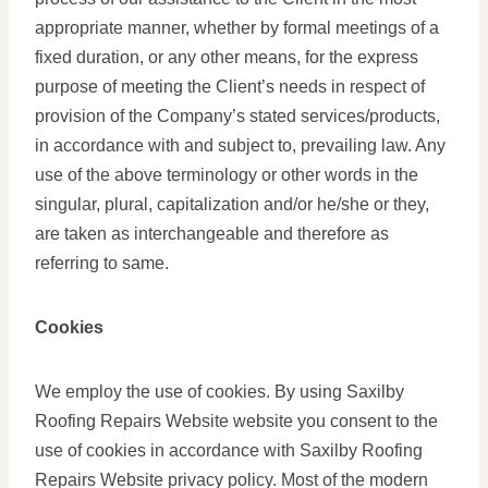
appropriate manner, whether by formal meetings of a
fixed duration, or any other means, for the express
purpose of meeting the Client’s needs in respect of
provision of the Company’s stated services/products,
in accordance with and subject to, prevailing law. Any
use of the above terminology or other words in the
singular, plural, capitalization and/or he/she or they,
are taken as interchangeable and therefore as
referring to same.
Cookies
We employ the use of cookies. By using Saxilby
Roofing Repairs Website website you consent to the
use of cookies in accordance with Saxilby Roofing
Repairs Website privacy policy. Most of the modern