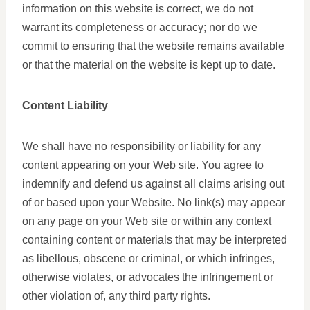
information on this website is correct, we do not
warrant its completeness or accuracy; nor do we
commit to ensuring that the website remains available
or that the material on the website is kept up to date.
Content Liability
We shall have no responsibility or liability for any
content appearing on your Web site. You agree to
indemnify and defend us against all claims arising out
of or based upon your Website. No link(s) may appear
on any page on your Web site or within any context
containing content or materials that may be interpreted
as libellous, obscene or criminal, or which infringes,
otherwise violates, or advocates the infringement or
other violation of, any third party rights.