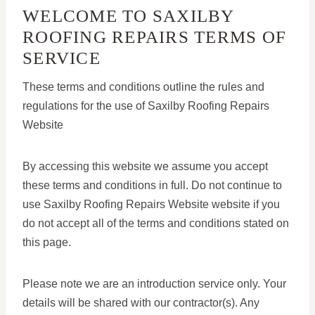
WELCOME TO SAXILBY
ROOFING REPAIRS TERMS OF
SERVICE
These terms and conditions outline the rules and
regulations for the use of Saxilby Roofing Repairs
Website
By accessing this website we assume you accept
these terms and conditions in full. Do not continue to
use Saxilby Roofing Repairs Website website if you
do not accept all of the terms and conditions stated on
this page.
Please note we are an introduction service only. Your
details will be shared with our contractor(s). Any