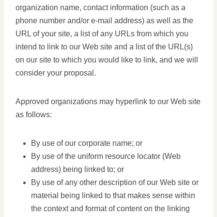
organization name, contact information (such as a
phone number and/or e-mail address) as well as the
URL of your site, a list of any URLs from which you
intend to link to our Web site and a list of the URL(s)
on our site to which you would like to link, and we will
consider your proposal.
Approved organizations may hyperlink to our Web site
as follows:
By use of our corporate name; or
By use of the uniform resource locator (Web
address) being linked to; or
By use of any other description of our Web site or
material being linked to that makes sense within
the context and format of content on the linking