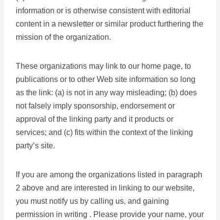
information or is otherwise consistent with editorial
content in a newsletter or similar product furthering the
mission of the organization.
These organizations may link to our home page, to
publications or to other Web site information so long
as the link: (a) is not in any way misleading; (b) does
not falsely imply sponsorship, endorsement or
approval of the linking party and it products or
services; and (c) fits within the context of the linking
party’s site.
If you are among the organizations listed in paragraph
2 above and are interested in linking to our website,
you must notify us by calling us, and gaining
permission in writing . Please provide your name, your