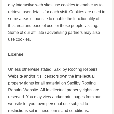
day interactive web sites use cookies to enable us to
retrieve user details for each visit. Cookies are used in
some areas of our site to enable the functionality of
this area and ease of use for those people visiting.
Some of our affiliate / advertising partners may also
use cookies.
License
Unless otherwise stated, Saxilby Roofing Repairs
Website and/or it’s licensors own the intellectual
property rights for all material on Saxilby Roofing
Repairs Website. All intellectual property rights are
reserved. You may view and/or print pages from our
website for your own personal use subject to
restrictions set in these terms and conditions.