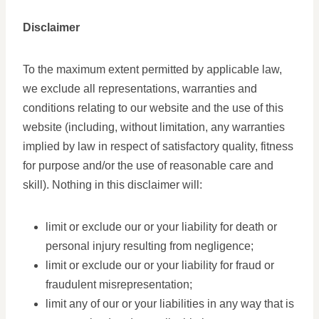
Disclaimer
To the maximum extent permitted by applicable law,
we exclude all representations, warranties and
conditions relating to our website and the use of this
website (including, without limitation, any warranties
implied by law in respect of satisfactory quality, fitness
for purpose and/or the use of reasonable care and
skill). Nothing in this disclaimer will:
limit or exclude our or your liability for death or
personal injury resulting from negligence;
limit or exclude our or your liability for fraud or
fraudulent misrepresentation;
limit any of our or your liabilities in any way that is