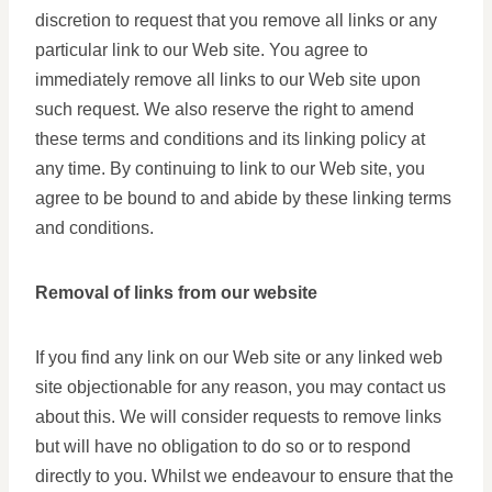
discretion to request that you remove all links or any
particular link to our Web site. You agree to
immediately remove all links to our Web site upon
such request. We also reserve the right to amend
these terms and conditions and its linking policy at
any time. By continuing to link to our Web site, you
agree to be bound to and abide by these linking terms
and conditions.
Removal of links from our website
If you find any link on our Web site or any linked web
site objectionable for any reason, you may contact us
about this. We will consider requests to remove links
but will have no obligation to do so or to respond
directly to you. Whilst we endeavour to ensure that the