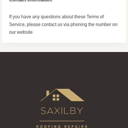
If you have any questions about these Terms of
Service, please contact us via phoning the number on
our website