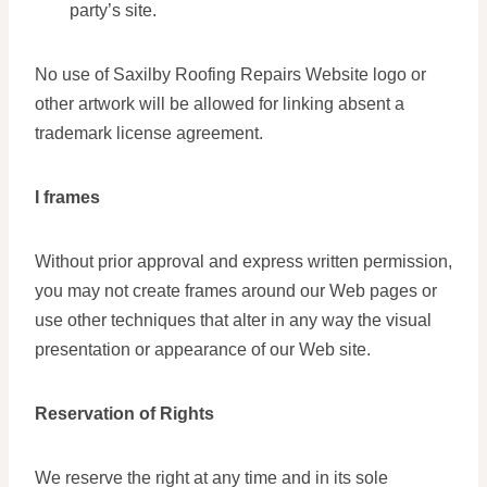
party’s site.
No use of Saxilby Roofing Repairs Website logo or
other artwork will be allowed for linking absent a
trademark license agreement.
I frames
Without prior approval and express written permission,
you may not create frames around our Web pages or
use other techniques that alter in any way the visual
presentation or appearance of our Web site.
Reservation of Rights
We reserve the right at any time and in its sole